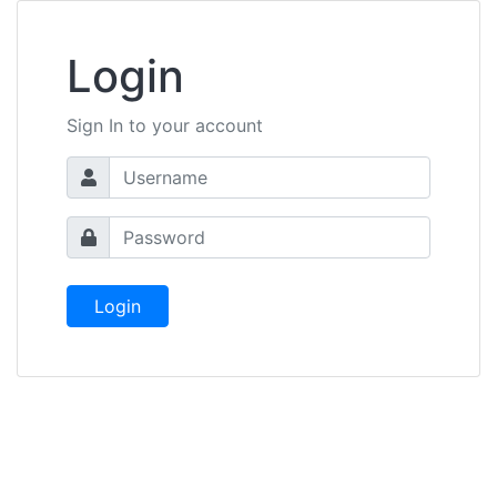
Login
Sign In to your account
Login